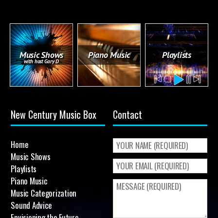
Music Shows
Piano Music
Playlists
with host Gary D
New Century Music Box
Contact
Home
Music Shows
Playlists
Piano Music
Music Categorization
Sound Advice
Envisioning the Future