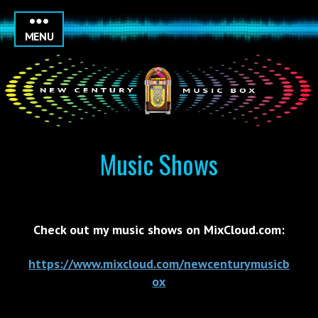
MENU
Music Shows
Check out my music shows on MixCloud.com:
https://www.mixcloud.com/newcenturymusicb
ox