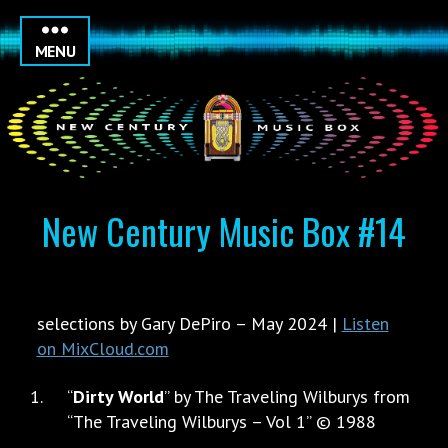
MENU
New Century Music Box #14
selections by Gary DePiro – May 2024 |
Listen
on MixCloud.com
“
Dirty World
” by The Traveling Wilburys from
“The Traveling Wilburys – Vol 1” © 1988