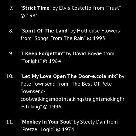
“
Strict Time
” by Elvis Costello from “Trust”
© 1981
“
Spirit Of The Land
” by Hothouse Flowers
from “Songs From The Rain” © 1993
“
I Keep Forgettin’
” by David Bowie from
“Tonight” © 1984
“
Let My Love Open The Door-e.cola mix
” by
Pete Townsend from “The Best Of Pete
Townsend-
coolwalkingsmoothtalkingstraightsmokingfir
estoking” © 1996
“
Monkey In Your Soul
” by Steely Dan from
“Pretzel Logic” © 1974