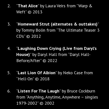
“
That Alice
” by Laura Veirs from “Warp &
Weft” © 2013
“
Homeward Strut (alternates & outtakes)
”
by Tommy Bolin from “The Ultimate Teaser 3
CD’s” © 2012
“
Laughing Down Crying (Live from Daryl’s
House)
” by Daryl Hall from “Daryl Hall-
Before/After” © 2022
“
Last Lion Of Albion
” by Neko Case from
“Hell-On” © 2018
“
Listen For The Laugh
” by Bruce Cockburn
from “Anything, Anytime, Anywhere – singles
1979-2002” © 2002