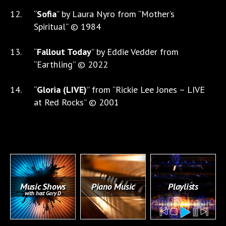
“
Sofia
” by Laura Nyro from “Mother’s
Spiritual” © 1984
“
Fallout Today
” by Eddie Vedder from
“Earthling” © 2022
“
Gloria (LIVE)
” from “Rickie Lee Jones – LIVE
at Red Rocks” © 2001
Music Shows
Piano Music
Playlists
with host Gary D