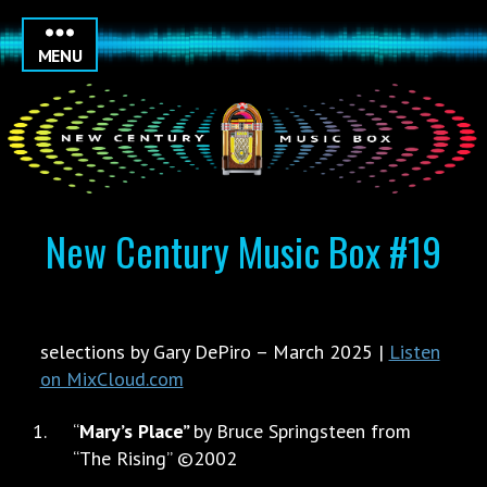
MENU
New Century Music Box #19
selections by Gary DePiro – March 2025 |
Listen
on MixCloud.com
“
Mary’s Place”
by Bruce Springsteen from
“The Rising” ©2002