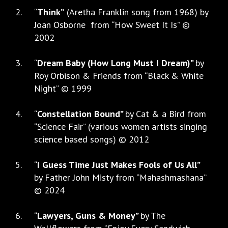
“
Think”
(Aretha Franklin song from 1968) by
Joan Osborne from “How Sweet It Is” ©
2002
“
Dream Baby (How Long Must I Dream)”
by
Roy Orbison & Friends from “Black & White
Night” © 1999
“
Constellation Bound”
by Cat & a Bird from
“Science Fair” (various women artists singing
science based songs) © 2012
“
I Guess Time Just Makes Fools of Us All”
by Father John Misty from “Mahashmashana”
© 2024
“
Lawyers, Guns & Money”
by The