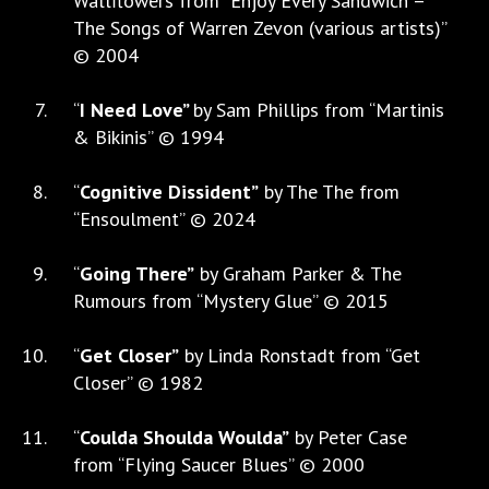
Wallflowers from “Enjoy Every Sandwich –
The Songs of Warren Zevon (various artists)”
© 2004
“
I Need Love”
by Sam Phillips from “Martinis
& Bikinis” © 1994
“
Cognitive Dissident”
by The The from
“Ensoulment” © 2024
“
Going There”
by Graham Parker & The
Rumours from “Mystery Glue” © 2015
“
Get Closer”
by Linda Ronstadt from “Get
Closer” © 1982
“
Coulda Shoulda Woulda”
by Peter Case
from “Flying Saucer Blues” © 2000