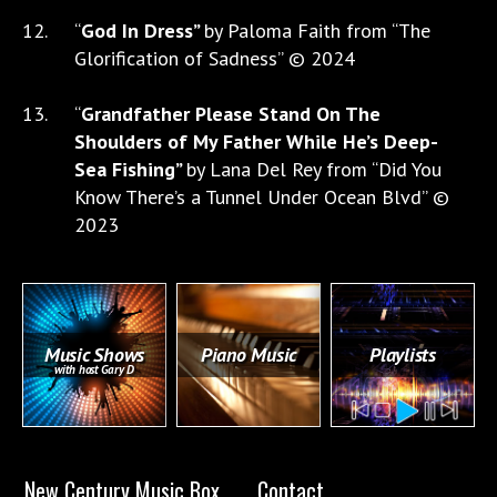
“
God In Dress”
by Paloma Faith from “The
Glorification of Sadness” © 2024
“
Grandfather Please Stand On The
Shoulders of My Father While He’s Deep-
Sea Fishing”
by Lana Del Rey from “Did You
Know There’s a Tunnel Under Ocean Blvd” ©
2023
Music Shows
Piano Music
Playlists
with host Gary D
New Century Music Box
Contact